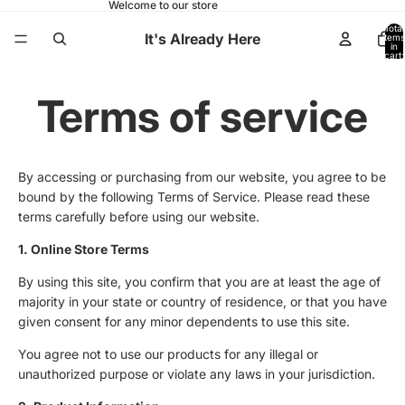
Welcome to our store
Total
It's Already Here
items
in
cart:
0
Terms of service
By accessing or purchasing from our website, you agree to be
bound by the following Terms of Service. Please read these
terms carefully before using our website.
1. Online Store Terms
By using this site, you confirm that you are at least the age of
majority in your state or country of residence, or that you have
given consent for any minor dependents to use this site.
You agree not to use our products for any illegal or
unauthorized purpose or violate any laws in your jurisdiction.