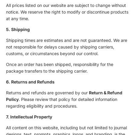
All prices listed on our website are subject to change without
notice. We reserve the right to modify or discontinue products
at any time.
5. Shipping
Shipping times are estimates and are not guaranteed. We are
not responsible for delays caused by shipping carriers,
customs, or circumstances beyond our control.
Once an order has been shipped, responsibility for the
package transfers to the shipping carrier.
6. Returns and Refunds
Returns and refunds are governed by our
Return & Refund
Policy
. Please review that policy for detailed information
regarding eligibility and procedures.
7. Intellectual Property
All content on this website, including but not limited to journal
designs, text, prompts, graphics, logos, and branding, is the