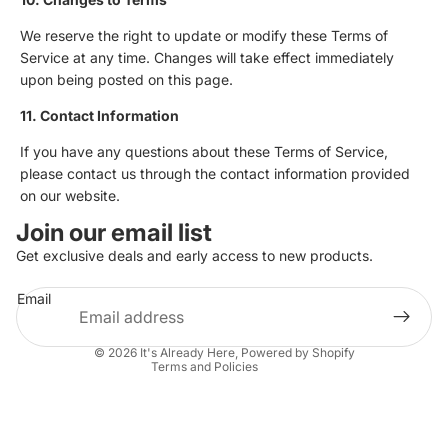
We reserve the right to update or modify these Terms of
Service at any time. Changes will take effect immediately
upon being posted on this page.
11. Contact Information
If you have any questions about these Terms of Service,
please contact us through the contact information provided
on our website.
Privacy policy
Join our email list
Refund policy
Get exclusive deals and early access to new products.
Terms of service
Email
Shipping policy
Contact information
© 2026
It's Already Here
,
Powered by Shopify
Terms and Policies