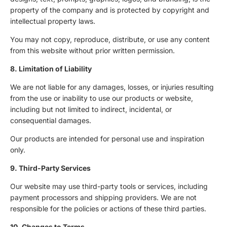
property of the company and is protected by copyright and
intellectual property laws.
You may not copy, reproduce, distribute, or use any content
from this website without prior written permission.
8. Limitation of Liability
We are not liable for any damages, losses, or injuries resulting
from the use or inability to use our products or website,
including but not limited to indirect, incidental, or
consequential damages.
Our products are intended for personal use and inspiration
only.
9. Third-Party Services
Our website may use third-party tools or services, including
payment processors and shipping providers. We are not
responsible for the policies or actions of these third parties.
10. Changes to Terms