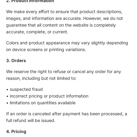
2. Product Information
We make every effort to ensure that product descriptions,
images, and information are accurate. However, we do not
guarantee that all content on the website is completely
accurate, complete, or current.
Colors and product appearance may vary slightly depending
on device screens or printing variations.
3. Orders
We reserve the right to refuse or cancel any order for any
reason, including but not limited to:
• suspected fraud
• incorrect pricing or product information
• limitations on quantities available
If an order is canceled after payment has been processed, a
full refund will be issued.
4. Pricing